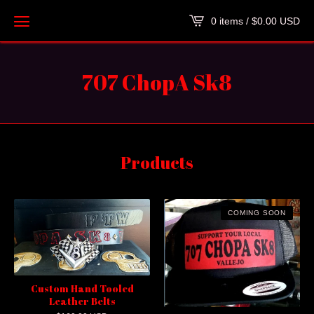
0 items /
$
0.00
USD
707 ChopA Sk8
Products
COMING SOON
Custom Hand Tooled
Leather Belts