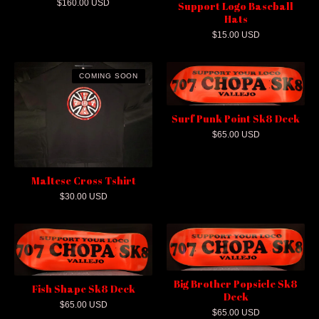
$
160.00
USD
Support Logo Baseball
Hats
$
15.00
USD
COMING SOON
Surf Punk Point Sk8 Deck
$
65.00
USD
Maltese Cross Tshirt
$
30.00
USD
Big Brother Popsicle Sk8
Fish Shape Sk8 Deck
Deck
$
65.00
USD
$
65.00
USD