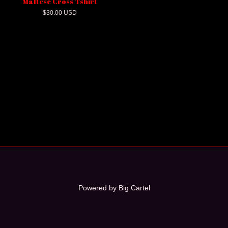
Maltese Cross Tshirt
$
30.00
USD
Powered by Big Cartel