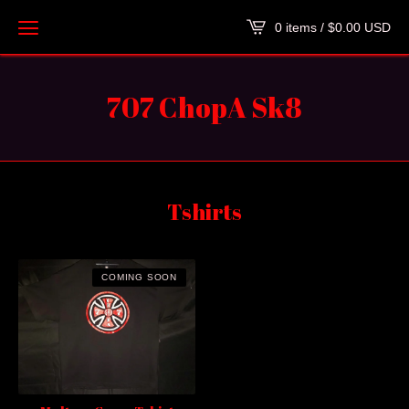
0 items /
$
0.00
USD
707 ChopA Sk8
Tshirts
COMING SOON